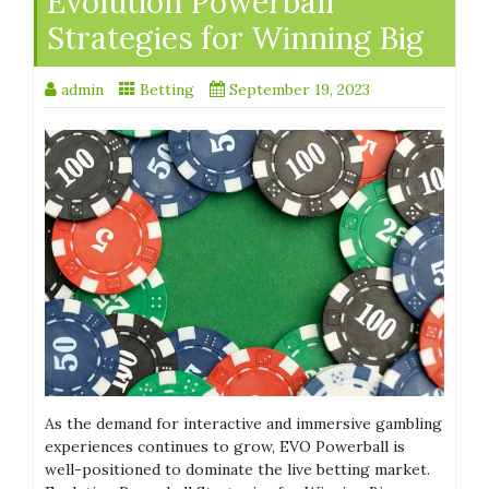
Evolution Powerball
Strategies for Winning Big
admin
Betting
September 19, 2023
As the demand for interactive and immersive gambling
experiences continues to grow, EVO Powerball is
well-positioned to dominate the live betting market.