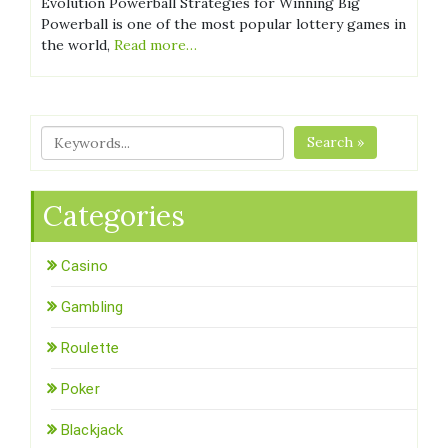
Evolution Powerball Strategies for Winning Big
Powerball is one of the most popular lottery games in
the world,
Read more…
Search »
Categories
Casino
Gambling
Roulette
Poker
Blackjack