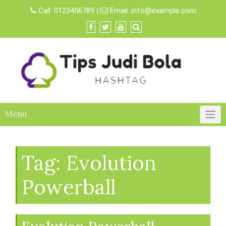
Skip
Call:
0123456789
|
Email:
info@example.com
to
content
Menu
Tag:
Evolution
Powerball