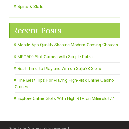
Spins & Slots
Recent Posts
Mobile App Quality Shaping Modern Gaming Choices
MPO500 Slot Games with Simple Rules
Best Time to Play and Win on Salju88 Slots
The Best Tips For Playing High-Risk Online Casino
Games
Explore Online Slots With High RTP on Miliarslot77
Site Title, Some rights reserved.