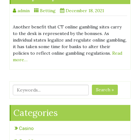
admin
Betting
December 18, 2021
Another benefit that CT online gambling sites carry
to the desk is represented by the bonuses. As
individual states legalize and regulate online gambling,
it has taken some time for banks to alter their
policies to reflect online gambling regulations.
Read
more…
Search »
Categories
Casino