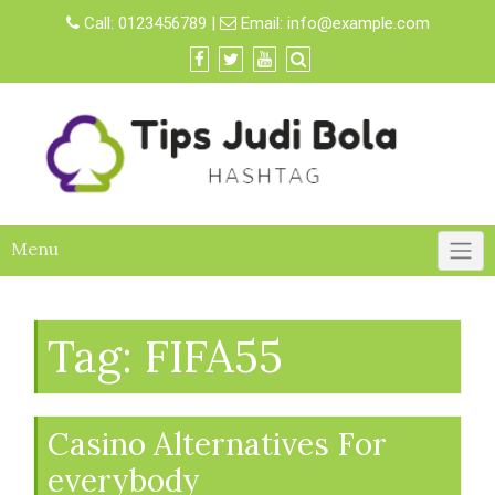
Skip
Call:
0123456789
|
Email:
info@example.com
to
content
Menu
Tag:
FIFA55
Casino Alternatives For
everybody