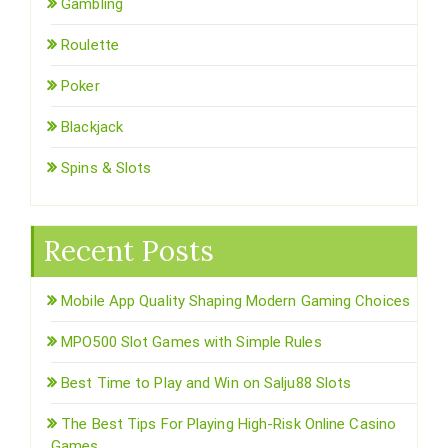
Gambling
Roulette
Poker
Blackjack
Spins & Slots
Recent Posts
Mobile App Quality Shaping Modern Gaming Choices
MPO500 Slot Games with Simple Rules
Best Time to Play and Win on Salju88 Slots
The Best Tips For Playing High-Risk Online Casino
Games