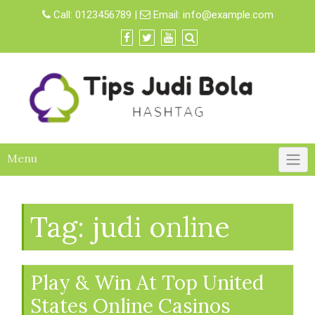
Skip
Call:
0123456789
|
Email:
info@example.com
to
content
Menu
Tag:
judi online
Play & Win At Top United
States Online Casinos