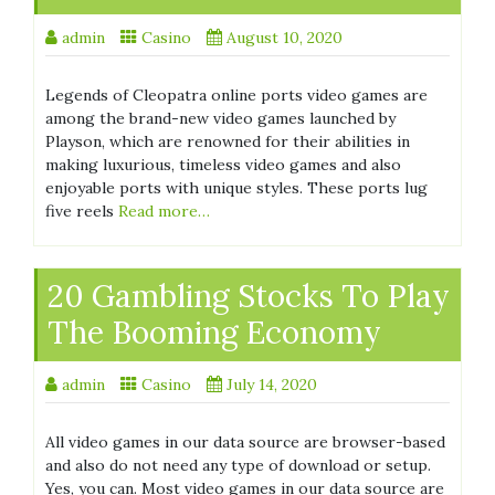
admin
Casino
August 10, 2020
Legends of Cleopatra online ports video games are
among the brand-new video games launched by
Playson, which are renowned for their abilities in
making luxurious, timeless video games and also
enjoyable ports with unique styles. These ports lug
five reels
Read more…
20 Gambling Stocks To Play
The Booming Economy
admin
Casino
July 14, 2020
All video games in our data source are browser-based
and also do not need any type of download or setup.
Yes, you can. Most video games in our data source are