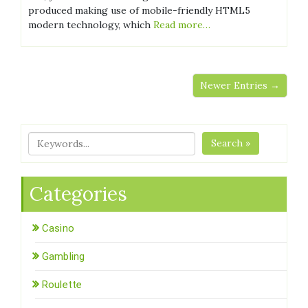
produced making use of mobile-friendly HTML5
modern technology, which
Read more…
Newer Entries →
Search »
Categories
Casino
Gambling
Roulette