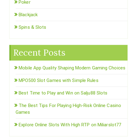
Poker
Blackjack
Spins & Slots
Recent Posts
Mobile App Quality Shaping Modern Gaming Choices
MPO500 Slot Games with Simple Rules
Best Time to Play and Win on Salju88 Slots
The Best Tips For Playing High-Risk Online Casino
Games
Explore Online Slots With High RTP on Miliarslot77