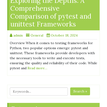
Exploring the Depths: A
Comprehensive
Comparison of pytest and
unittest Frameworks
admin
General
October 18, 2024
Overview When it comes to testing frameworks for
Python, two popular options emerge: pytest and
unittest. These frameworks provide developers with
the necessary tools to write and execute tests,
ensuring the quality and reliability of their code. While
pytest and
Read more…
Search »