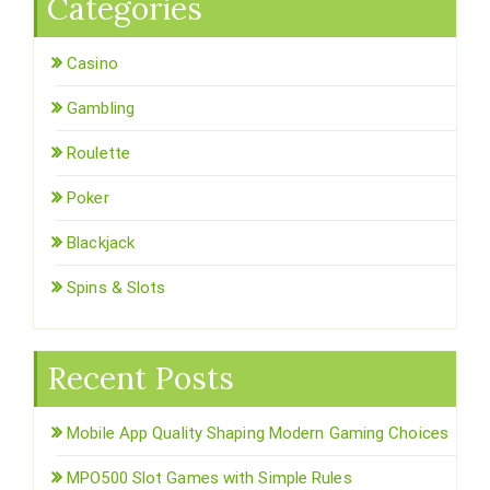
Categories
Casino
Gambling
Roulette
Poker
Blackjack
Spins & Slots
Recent Posts
Mobile App Quality Shaping Modern Gaming Choices
MPO500 Slot Games with Simple Rules