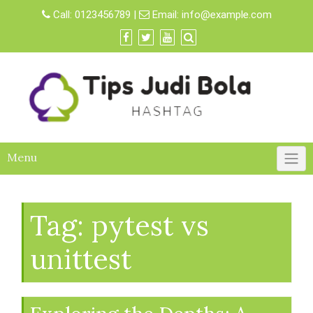
Skip
Call:
0123456789
|
Email:
info@example.com
to
content
Menu
Tag:
pytest vs
unittest