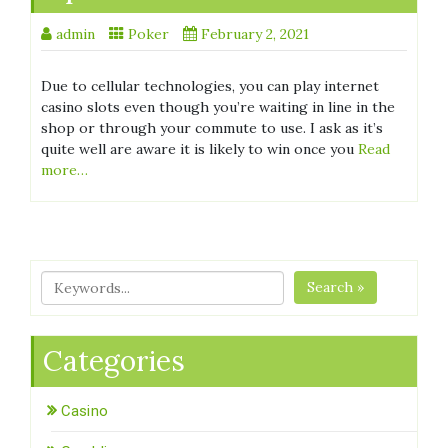
admin
Poker
February 2, 2021
Due to cellular technologies, you can play internet
casino slots even though you’re waiting in line in the
shop or through your commute to use. I ask as it’s
quite well are aware it is likely to win once you
Read
more…
Search »
Categories
Casino