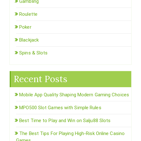
Gambling
Roulette
Poker
Blackjack
Spins & Slots
Recent Posts
Mobile App Quality Shaping Modern Gaming Choices
MPO500 Slot Games with Simple Rules
Best Time to Play and Win on Salju88 Slots
The Best Tips For Playing High-Risk Online Casino
Games