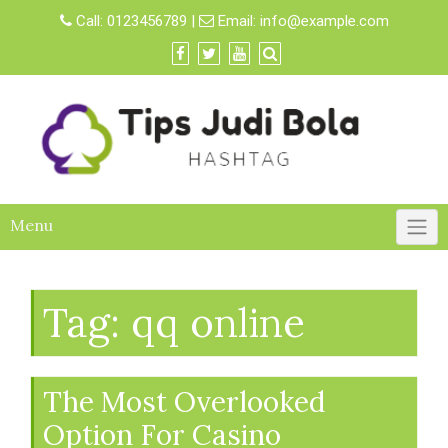
Skip
Call:
0123456789
|
Email:
info@example.com
to
content
Menu
Tag:
qq online
The Most Overlooked
Option For Casino