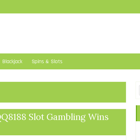
Blackjack
Spins & Slots
QQ8188 Slot Gambling Wins