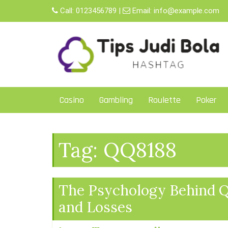
Skip
Call:
0123456789
|
Email:
info@example.com
to
content
Casino
Gambling
Roulette
Poker
Tag:
QQ8188
The Psychology Behind 
and Losses