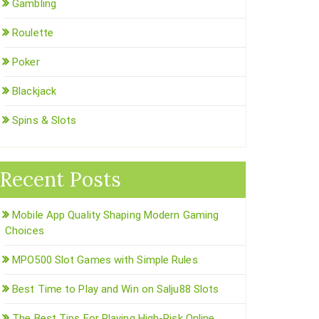
Gambling
Roulette
Poker
Blackjack
Spins & Slots
Recent Posts
Mobile App Quality Shaping Modern Gaming
Choices
MPO500 Slot Games with Simple Rules
Best Time to Play and Win on Salju88 Slots
The Best Tips For Playing High-Risk Online