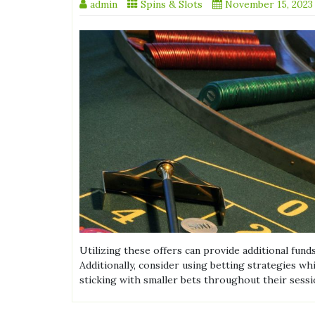
admin
Spins & Slots
November 15, 2023
Utilizing these offers can provide additional fund
Additionally, consider using betting strategies w
sticking with smaller bets throughout their sess