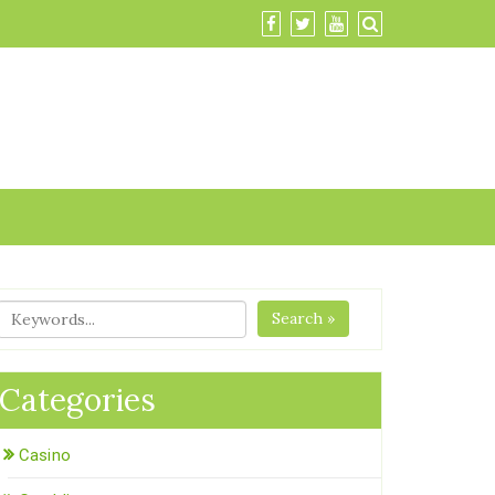
Search »
Categories
Casino