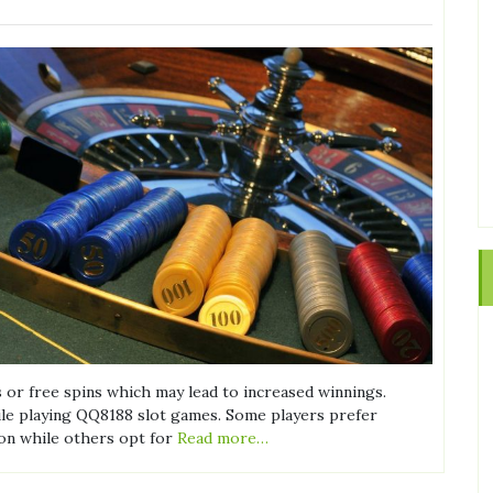
s or free spins which may lead to increased winnings.
hile playing QQ8188 slot games. Some players prefer
ion while others opt for
Read more…