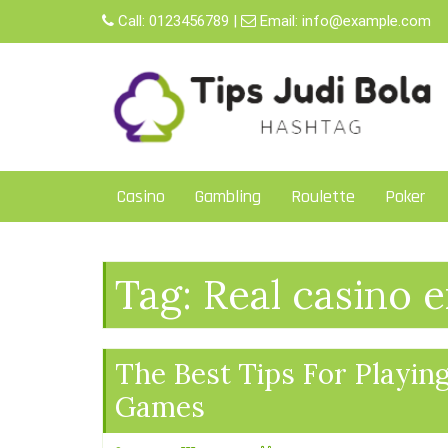
Skip
Call:
0123456789
|
Email:
info@example.com
to
content
Casino
Gambling
Roulette
Poker
Tag:
Real casino 
The Best Tips For Playin
Games