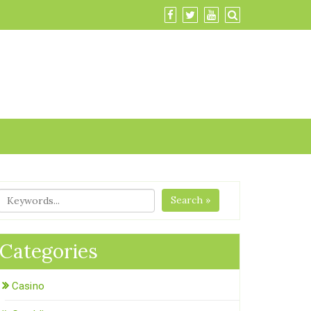
Search »
Categories
Casino