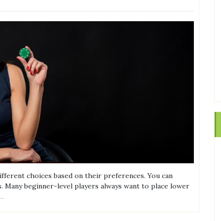
ifferent choices based on their preferences. You can
s. Many beginner-level players always want to place lower
…