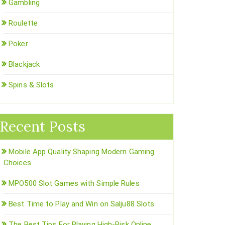
Gambling
Roulette
Poker
Blackjack
Spins & Slots
Recent Posts
Mobile App Quality Shaping Modern Gaming
Choices
MPO500 Slot Games with Simple Rules
Best Time to Play and Win on Salju88 Slots
The Best Tips For Playing High-Risk Online