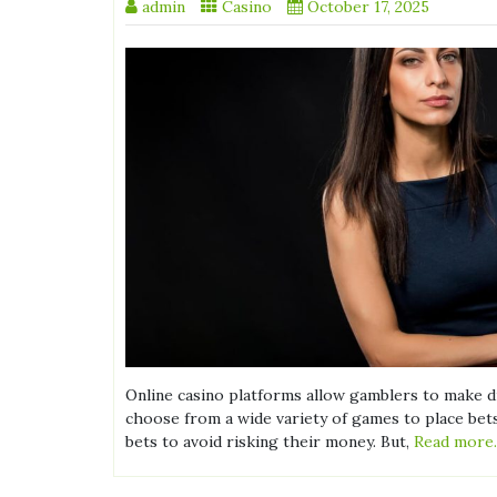
admin
Casino
October 17, 2025
Online casino platforms allow gamblers to make d
choose from a wide variety of games to place bet
bets to avoid risking their money. But,
Read more