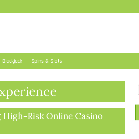
Blackjack
Spins & Slots
experience
g High-Risk Online Casino