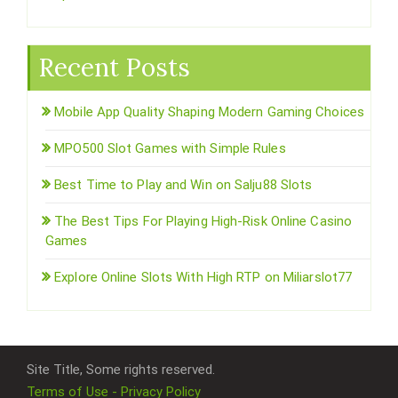
Recent Posts
Mobile App Quality Shaping Modern Gaming Choices
MPO500 Slot Games with Simple Rules
Best Time to Play and Win on Salju88 Slots
The Best Tips For Playing High-Risk Online Casino
Games
Explore Online Slots With High RTP on Miliarslot77
Site Title, Some rights reserved.
Terms of Use - Privacy Policy