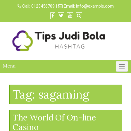
Skip
Call:
0123456789
|
Email:
info@example.com
to
content
Menu
Tag:
sagaming
The World Of On-line
Casino