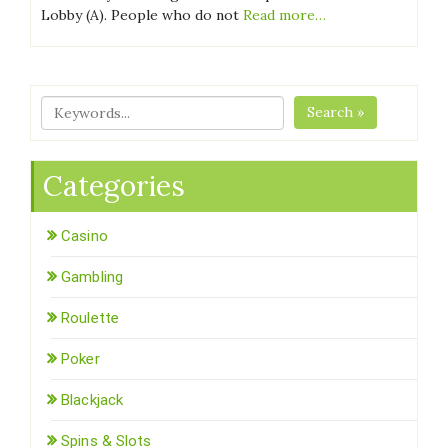
Lobby (A). People who do not
Read more…
Search »
Categories
Casino
Gambling
Roulette
Poker
Blackjack
Spins & Slots