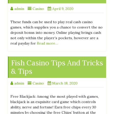
admin
Casino
April 9, 2020
These funds can be used to play real cash casino
games, which supplies you a chance to convert the no
deposit bonus into money. Online playing brings cash
not only within the player’s pockets, however are a
real payday for
Read more…
Fish Casino Tips And Tricks
& Tips
admin
Casino
March 18, 2020
Free Blackjack: Among the most played with games,
blackjack is an exquisite card game which controls
ability, nerve and fortune! Earn free chips every 30
minutes by choosing the free Chips’ button at the