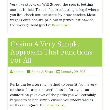
Very like stocks on Wall Street, the sports betting
market is fluid. To see if sports betting is legal where
you live, check out our state-by-state tracker. Most
wagers obtained are paid out in prizes; nationwide,
the average hold (pretax
Read more…
Casino A Very Simple
Approach That Functions
For All
admin
Spins & Slots
January 29, 2021
Perks can be a terrific method to benefit from every
on the web casino; nevertheless, before you can
comfort on your own of the perks you will certainly
require to select, simply ensure you understand as
well as recognize the
Read more…