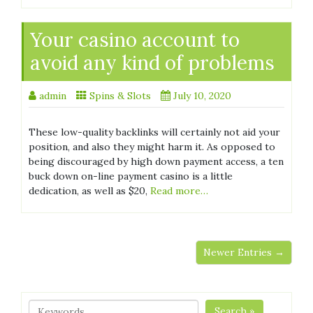
Your casino account to
avoid any kind of problems
admin
Spins & Slots
July 10, 2020
These low-quality backlinks will certainly not aid your
position, and also they might harm it. As opposed to
being discouraged by high down payment access, a ten
buck down on-line payment casino is a little
dedication, as well as $20,
Read more…
Newer Entries →
Search »