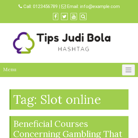
Skip
Call:
0123456789
|
Email:
info@example.com
to
content
Menu
Tag:
Slot online
Beneficial Courses
Concerning Gambling That