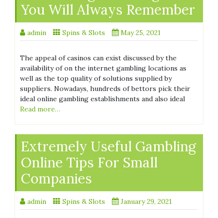
You Will Always Remember
admin
Spins & Slots
May 25, 2021
The appeal of casinos can exist discussed by the
availability of on the internet gambling locations as
well as the top quality of solutions supplied by
suppliers. Nowadays, hundreds of bettors pick their
ideal online gambling establishments and also ideal
Read more…
Extremely Useful Gambling
Online Tips For Small
Companies
admin
Spins & Slots
January 29, 2021