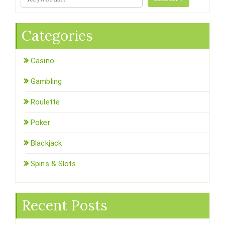
Categories
Casino
Gambling
Roulette
Poker
Blackjack
Spins & Slots
Recent Posts