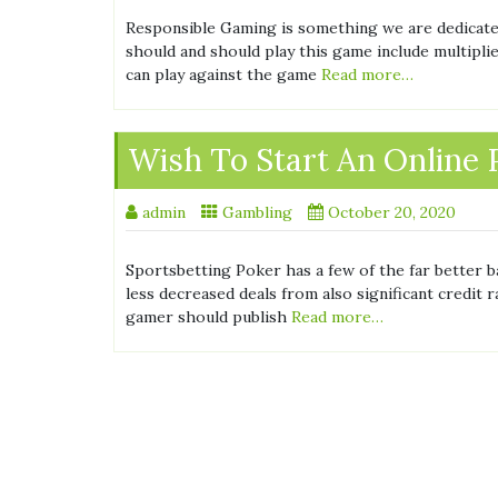
Responsible Gaming is something we are dedicated 
should and should play this game include multiplie
can play against the game
Read more…
Wish To Start An Online 
admin
Gambling
October 20, 2020
Sportsbetting Poker has a few of the far better b
less decreased deals from also significant credit 
gamer should publish
Read more…