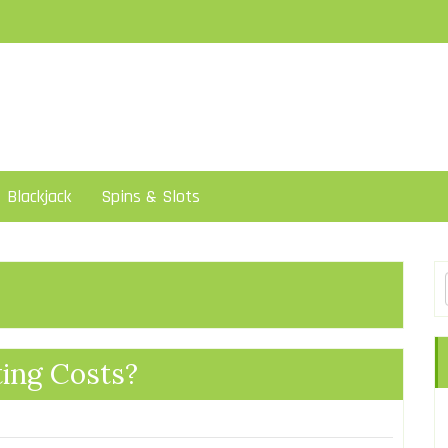
Blackjack
Spins & Slots
ing Costs?