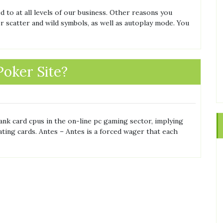
to at all levels of our business. Other reasons you
r scatter and wild symbols, as well as autoplay mode. You
Poker Site?
ank card cpus in the on-line pc gaming sector, implying
rating cards. Antes – Antes is a forced wager that each