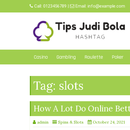
Skip
Call:
0123456789
|
Email:
info@example.com
to
content
Casino
Gambling
Roulette
Poker
Tag:
slots
How A Lot Do Online Bett
admin
Spins & Slots
October 24, 2021