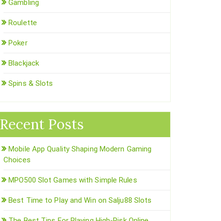
Gambling
Roulette
Poker
Blackjack
Spins & Slots
Recent Posts
Mobile App Quality Shaping Modern Gaming
Choices
MPO500 Slot Games with Simple Rules
Best Time to Play and Win on Salju88 Slots
The Best Tips For Playing High-Risk Online