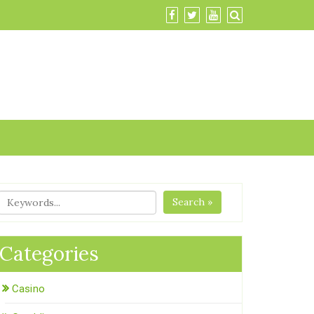
Search »
Categories
Casino