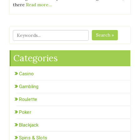
there
Read more…
Search »
Categories
Casino
Gambling
Roulette
Poker
Blackjack
Spins & Slots