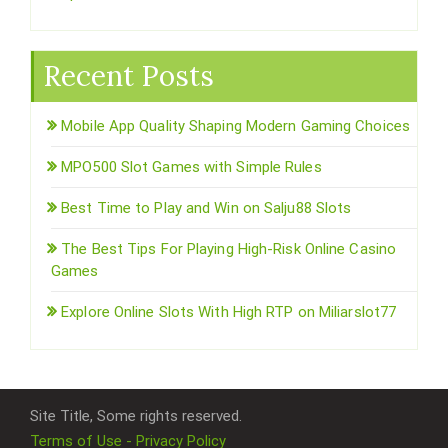
Recent Posts
Mobile App Quality Shaping Modern Gaming Choices
MPO500 Slot Games with Simple Rules
Best Time to Play and Win on Salju88 Slots
The Best Tips For Playing High-Risk Online Casino
Games
Explore Online Slots With High RTP on Miliarslot77
Site Title, Some rights reserved.
Terms of Use - Privacy Policy