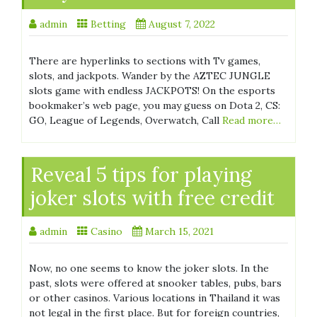
admin
Betting
August 7, 2022
There are hyperlinks to sections with Tv games,
slots, and jackpots. Wander by the AZTEC JUNGLE
slots game with endless JACKPOTS! On the esports
bookmaker’s web page, you may guess on Dota 2, CS:
GO, League of Legends, Overwatch, Call
Read more…
Reveal 5 tips for playing
joker slots with free credit
admin
Casino
March 15, 2021
Now, no one seems to know the joker slots. In the
past, slots were offered at snooker tables, pubs, bars
or other casinos. Various locations in Thailand it was
not legal in the first place. But for foreign countries,