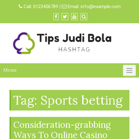
Skip
Call:
0123456789
|
Email:
info@example.com
to
content
Menu
Tag:
Sports betting
Consideration-grabbing
Ways To Online Casino