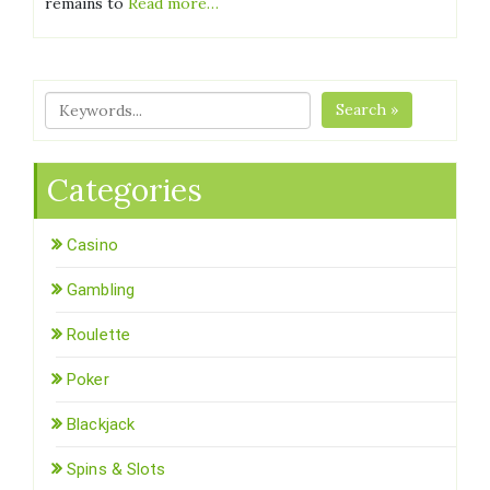
remains to
Read more…
Search »
Categories
Casino
Gambling
Roulette
Poker
Blackjack
Spins & Slots