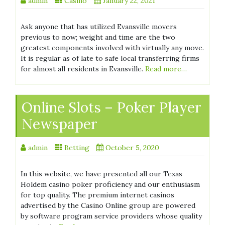
admin
Casino
January 22, 2021
Ask anyone that has utilized Evansville movers
previous to now; weight and time are the two
greatest components involved with virtually any move.
It is regular as of late to safe local transferring firms
for almost all residents in Evansville.
Read more…
Online Slots – Poker Player
Newspaper
admin
Betting
October 5, 2020
In this website, we have presented all our Texas
Holdem casino poker proficiency and our enthusiasm
for top quality. The premium internet casinos
advertised by the Casino Online group are powered
by software program service providers whose quality