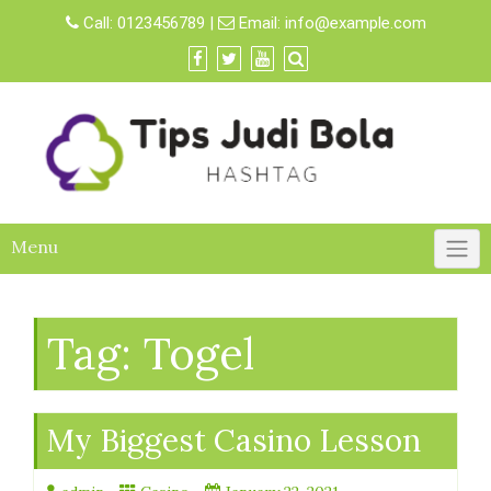
Skip
Call:
0123456789
|
Email:
info@example.com
to
content
Menu
Tag:
Togel
My Biggest Casino Lesson