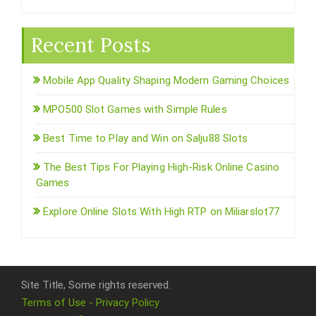
Recent Posts
Mobile App Quality Shaping Modern Gaming Choices
MPO500 Slot Games with Simple Rules
Best Time to Play and Win on Salju88 Slots
The Best Tips For Playing High-Risk Online Casino
Games
Explore Online Slots With High RTP on Miliarslot77
Site Title, Some rights reserved.
Terms of Use - Privacy Policy