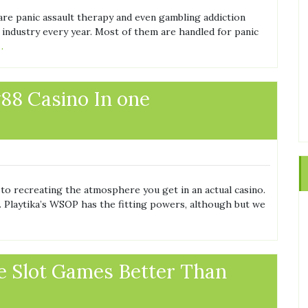
are panic assault therapy and even gambling addiction
g industry every year. Most of them are handled for panic
…
8 Casino In one
e to recreating the atmosphere you get in an actual casino.
le. Playtika’s WSOP has the fitting powers, although but we
ne Slot Games Better Than