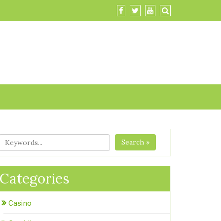
Search »
Categories
Casino