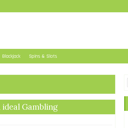
Blackjack
Spins & Slots
d ideal Gambling