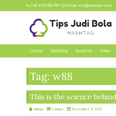
Skip
Call:
0123456789
|
Email:
info@example.com
to
content
Casino
Gambling
Roulette
Poker
Tag:
w88
This is the science behin
admin
Casino
December 9, 2021