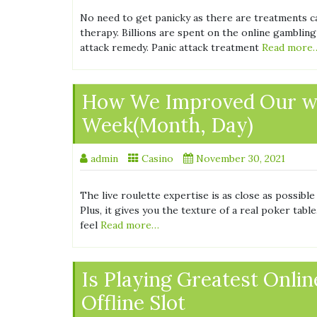
No need to get panicky as there are treatments c
therapy. Billions are spent on the online gamblin
attack remedy. Panic attack treatment
Read more
How We Improved Our w8
Week(Month, Day)
admin
Casino
November 30, 2021
The live roulette expertise is as close as possibl
Plus, it gives you the texture of a real poker tab
feel
Read more…
Is Playing Greatest Onli
Offline Slot