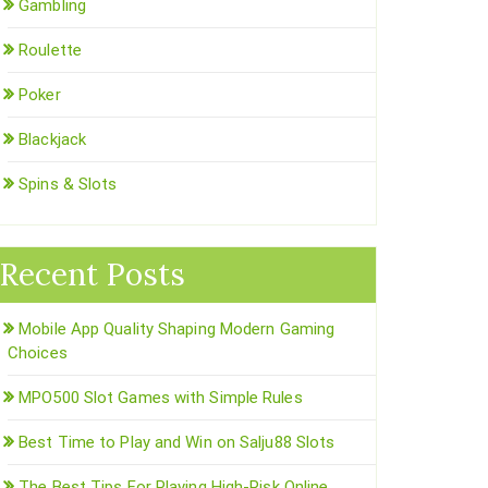
Gambling
Roulette
Poker
Blackjack
Spins & Slots
Recent Posts
Mobile App Quality Shaping Modern Gaming
Choices
MPO500 Slot Games with Simple Rules
Best Time to Play and Win on Salju88 Slots
The Best Tips For Playing High-Risk Online