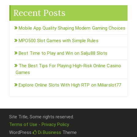
Recent Posts
Mobile App Quality Shaping Modern Gaming Choices
MPO500 Slot Games with Simple Rules
Best Time to Play and Win on Salju88 Slots
The Best Tips For Playing High-Risk Online Casino
Games
Explore Online Slots With High RTP on Miliarslot77
Site Title, Some rights reserved.
Terms of Use - Privacy Policy
WordPress
Di Business
Theme