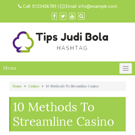
Skip
Call:
0123456789
|
Email:
info@example.com
to
content
Menu
Home
Casino
10 Methods To Streamline Casino
10 Methods To
Streamline Casino