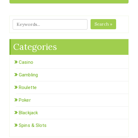
Search »
Categories
Casino
Gambling
Roulette
Poker
Blackjack
Spins & Slots