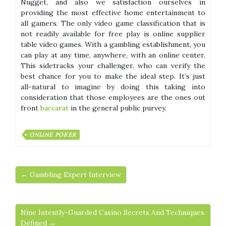
Nugget, and also we satisfaction ourselves in
providing the most effective home entertainment to
all gamers. The only video game classification that is
not readily available for free play is online supplier
table video games. With a gambling establishment, you
can play at any time, anywhere, with an online center.
This sidetracks your challenger, who can verify the
best chance for you to make the ideal step. It’s just
all-natural to imagine by doing this taking into
consideration that those employees are the ones out
front
baccarat
in the general public purvey.
ONLINE POKER
← Gambling Expert Interview
Nine Intently-Guarded Casino Secrets And Techniques
Defined →