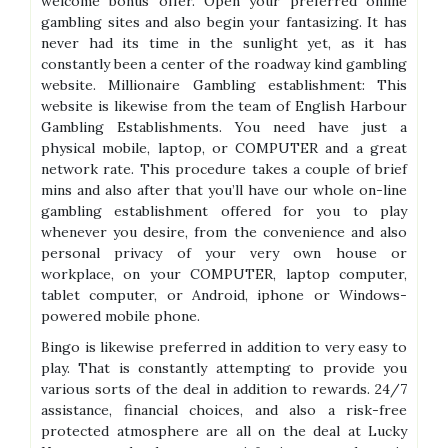
welcome bonus offer. Open your preferred online
gambling sites and also begin your fantasizing. It has
never had its time in the sunlight yet, as it has
constantly been a center of the roadway kind gambling
website. Millionaire Gambling establishment: This
website is likewise from the team of English Harbour
Gambling Establishments. You need have just a
physical mobile, laptop, or COMPUTER and a great
network rate. This procedure takes a couple of brief
mins and also after that you’ll have our whole on-line
gambling establishment offered for you to play
whenever you desire, from the convenience and also
personal privacy of your very own house or
workplace, on your COMPUTER, laptop computer,
tablet computer, or Android, iphone or Windows-
powered mobile phone.
Bingo is likewise preferred in addition to very easy to
play. That is constantly attempting to provide you
various sorts of the deal in addition to rewards. 24/7
assistance, financial choices, and also a risk-free
protected atmosphere are all on the deal at Lucky