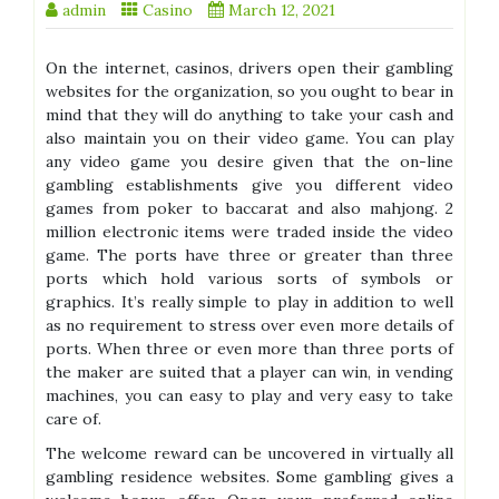
admin
Casino
March 12, 2021
On the internet, casinos, drivers open their gambling
websites for the organization, so you ought to bear in
mind that they will do anything to take your cash and
also maintain you on their video game. You can play
any video game you desire given that the on-line
gambling establishments give you different video
games from poker to baccarat and also mahjong. 2
million electronic items were traded inside the video
game. The ports have three or greater than three
ports which hold various sorts of symbols or
graphics. It’s really simple to play in addition to well
as no requirement to stress over even more details of
ports. When three or even more than three ports of
the maker are suited that a player can win, in vending
machines, you can easy to play and very easy to take
care of.
The welcome reward can be uncovered in virtually all
gambling residence websites. Some gambling gives a