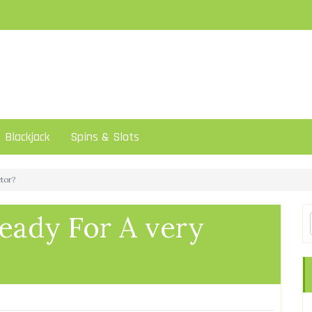
Blackjack
Spins & Slots
tor?
eady For A very