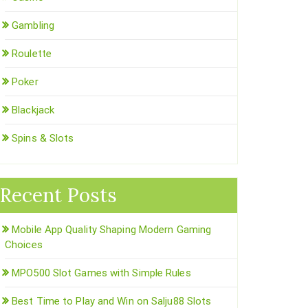
Gambling
Roulette
Poker
Blackjack
Spins & Slots
Recent Posts
Mobile App Quality Shaping Modern Gaming
Choices
MPO500 Slot Games with Simple Rules
Best Time to Play and Win on Salju88 Slots