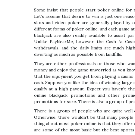
Some insist that people start poker online for n
Let’s assume that desire to win is just one reas
slots and video poker are generally played by 
different forms of poker online, and each game att
blackjack are also readily available to assist p
Unlike PayNearMe, however, the Cash At Cas
withdrawals, and the daily limits are much hig
diverting as much as possible from landfills.
They are either professionals or those who want 
money and enjoy the game unworried as you know 
that the enjoyment you get from playing a casino 
cash. Suppose you like the idea of winning large 
qualify at a high payout. Expect you haven’t th
online blackjack promotions and other promo
promotions for sure. There is also a group of peo
There is a group of people who are quite well o
Otherwise, there wouldn’t be that many people 
thing about most poker online is that they offer
are some of the most basic but the best sports p