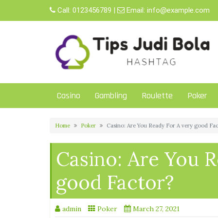
Skip
Call:
0123456789
|
Email:
info@example.com
to
content
Casino
Gambling
Roulette
Poker
Home
Poker
Casino: Are You Ready For A very good Fac
Casino: Are You R
good Factor?
admin
Poker
March 27, 2021