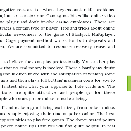
egative reasons, i.e., when they encounter life problems.
on, but not a major one. Gaming machines like online video
one player and don’t involve casino employees. There are
racts a certain type of player. Tips and tricks about online
articular newcomers to the game of Blackjack Multiplayer.
ino Cage payment method works for both deposits and
her. We are committed to resource recovery, reuse, and
to believe they can play professionally. You can bet play
that no real money is involved. There’s hardly any doubt
game is often linked with the anticipation of winning some
sums and then play a full betting maximum coins for you to
e faintest idea what your opponents’ hole cards are. The
tions are quite attractive, and people go for these
ple who start poker online to make a living.
ff and make a good living exclusively from poker online.
are simply enjoying their time at poker online. The best
 opportunities to play free games. The above-stated points
oker online tips that you will find quite helpful. In real