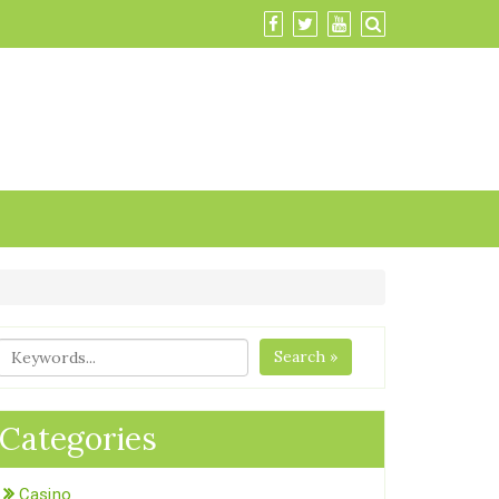
Search »
Categories
Casino