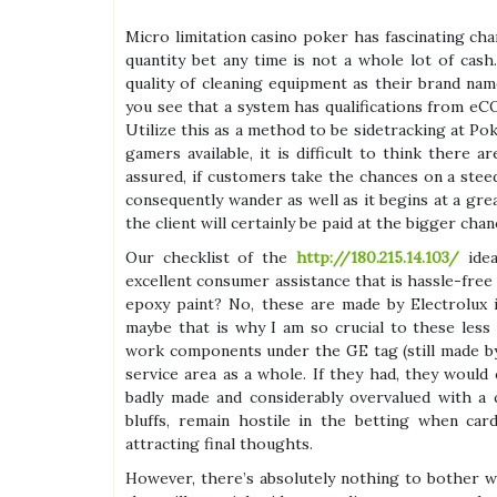
Micro limitation casino poker has fascinating cha
quantity bet any time is not a whole lot of cash
quality of cleaning equipment as their brand na
you see that a system has qualifications from eCO
Utilize this as a method to be sidetracking at P
gamers available, it is difficult to think there a
assured, if customers take the chances on a steed
consequently wander as well as it begins at a gre
the client will certainly be paid at the bigger chan
Our checklist of the
http://180.215.14.103/
idea
excellent consumer assistance that is hassle-free a
epoxy paint? No, these are made by Electrolux i
maybe that is why I am so crucial to these less 
work components under the GE tag (still made by 
service area as a whole. If they had, they woul
badly made and considerably overvalued with a 
bluffs, remain hostile in the betting when ca
attracting final thoughts.
However, there’s absolutely nothing to bother wi