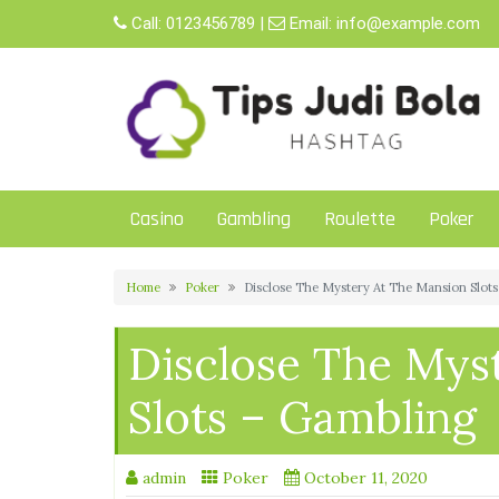
Skip
Call:
0123456789
|
Email:
info@example.com
to
content
Casino
Gambling
Roulette
Poker
Home
Poker
Disclose The Mystery At The Mansion Slot
Disclose The Mys
Slots – Gambling
admin
Poker
October 11, 2020