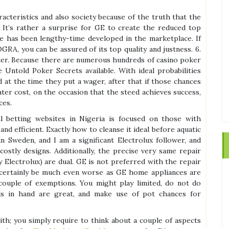
racteristics and also society because of the truth that the
. It’s rather a surprise for GE to create the reduced top
me has been lengthy-time developed in the marketplace. If
GRA, you can be assured of its top quality and justness. 6.
oker. Because there are numerous hundreds of casino poker
re Untold Poker Secrets available. With ideal probabilities
 at the time they put a wager, after that if those chances
ater cost, on the occasion that the steed achieves success,
ces.
l betting websites in Nigeria is focused on those with
nd efficient. Exactly how to cleanse it ideal before aquatic
n Sweden, and I am a significant Electrolux follower, and
costly designs. Additionally, the precise very same repair
Electrolux) are dual. GE is not preferred with the repair
d certainly be much even worse as GE home appliances are
couple of exemptions. You might play limited, do not do
rds in hand are great, and make use of pot chances for
th; you simply require to think about a couple of aspects