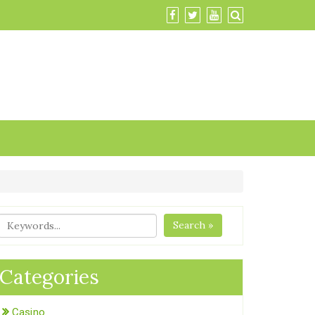
Search »
Categories
Casino