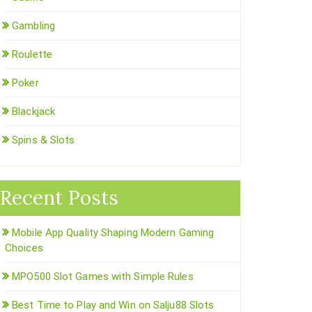
Gambling
Roulette
Poker
Blackjack
Spins & Slots
Recent Posts
Mobile App Quality Shaping Modern Gaming
Choices
MPO500 Slot Games with Simple Rules
Best Time to Play and Win on Salju88 Slots