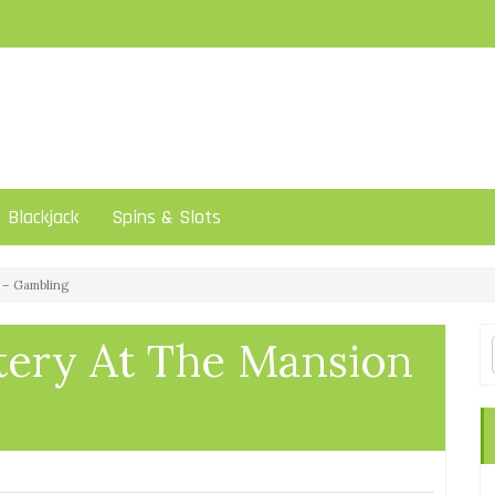
Blackjack
Spins & Slots
s – Gambling
tery At The Mansion