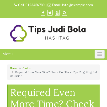
Skip
Call:
0123456789
|
Email:
info@example.com
to
content
Menu
Home
Casino
Required Even More Time? Check Out These Tips To getting Rid
Of Casino
Required Even
More Time? Check