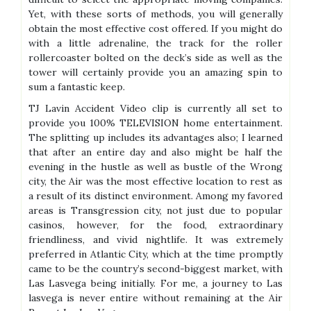
Yet, with these sorts of methods, you will generally
obtain the most effective cost offered. If you might do
with a little adrenaline, the track for the roller
rollercoaster bolted on the deck’s side as well as the
tower will certainly provide you an amazing spin to
sum a fantastic keep.
TJ Lavin Accident Video clip is currently all set to
provide you 100% TELEVISION home entertainment.
The splitting up includes its advantages also; I learned
that after an entire day and also might be half the
evening in the hustle as well as bustle of the Wrong
city, the Air was the most effective location to rest as
a result of its distinct environment. Among my favored
areas is Transgression city, not just due to popular
casinos, however, for the food, extraordinary
friendliness, and vivid nightlife. It was extremely
preferred in Atlantic City, which at the time promptly
came to be the country’s second-biggest market, with
Las Lasvega being initially. For me, a journey to Las
lasvega is never entire without remaining at the Air