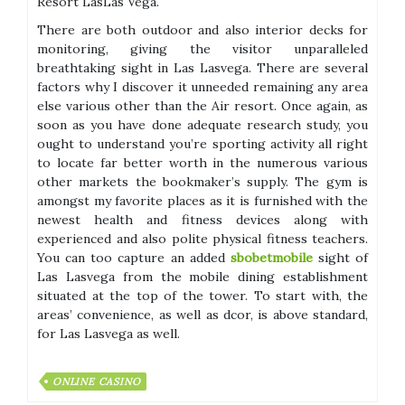
Resort LasLas Vega.
There are both outdoor and also interior decks for
monitoring, giving the visitor unparalleled
breathtaking sight in Las Lasvega. There are several
factors why I discover it unneeded remaining any area
else various other than the Air resort. Once again, as
soon as you have done adequate research study, you
ought to understand you’re sporting activity all right
to locate far better worth in the numerous various
other markets the bookmaker’s supply. The gym is
amongst my favorite places as it is furnished with the
newest health and fitness devices along with
experienced and also polite physical fitness teachers.
You can too capture an added
sbobetmobile
sight of
Las Lasvega from the mobile dining establishment
situated at the top of the tower. To start with, the
areas’ convenience, as well as dcor, is above standard,
for Las Lasvega as well.
ONLINE CASINO