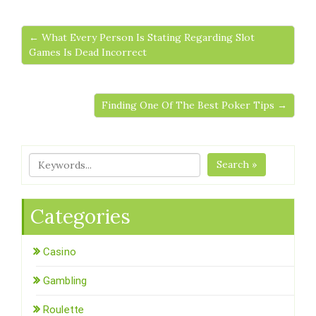
← What Every Person Is Stating Regarding Slot
Games Is Dead Incorrect
Finding One Of The Best Poker Tips →
Search »
Categories
Casino
Gambling
Roulette