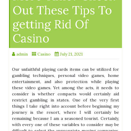
Out These Tips To
getting Rid Of
Casino
admin
Casino
July 21, 2021
Our unfaithful playing cards items can be utilized for
gambling techniques, personal video games, home
entertainment, and also protection while playing
these video games. Yet among the acts, it needs to
consider is whether compacts would certainly aid
restrict gambling in states. One of the very first
things I take right into account before beginning my
journey is the resort, where I will certainly be
remaining because I am a seasoned tourist. Certainly,
with every one of these variables to consider may be
difficult to select the appropriate moving companies.