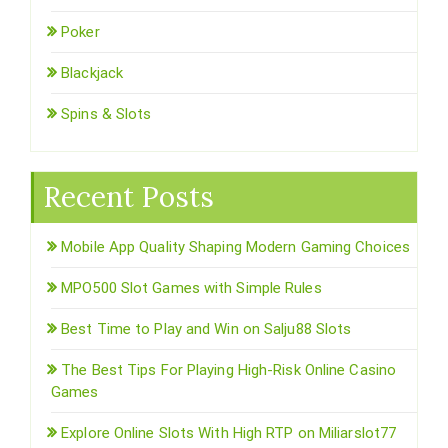
Poker
Blackjack
Spins & Slots
Recent Posts
Mobile App Quality Shaping Modern Gaming Choices
MPO500 Slot Games with Simple Rules
Best Time to Play and Win on Salju88 Slots
The Best Tips For Playing High-Risk Online Casino
Games
Explore Online Slots With High RTP on Miliarslot77