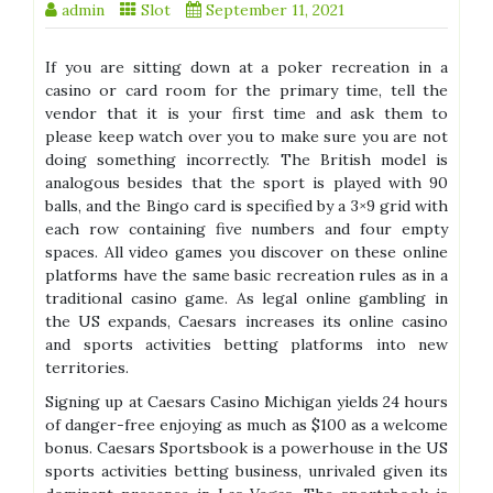
admin
Slot
September 11, 2021
If you are sitting down at a poker recreation in a
casino or card room for the primary time, tell the
vendor that it is your first time and ask them to
please keep watch over you to make sure you are not
doing something incorrectly. The British model is
analogous besides that the sport is played with 90
balls, and the Bingo card is specified by a 3×9 grid with
each row containing five numbers and four empty
spaces. All video games you discover on these online
platforms have the same basic recreation rules as in a
traditional casino game. As legal online gambling in
the US expands, Caesars increases its online casino
and sports activities betting platforms into new
territories.
Signing up at Caesars Casino Michigan yields 24 hours
of danger-free enjoying as much as $100 as a welcome
bonus. Caesars Sportsbook is a powerhouse in the US
sports activities betting business, unrivaled given its