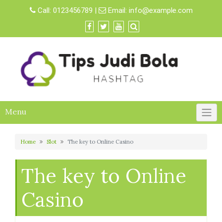
Skip
Call:
0123456789
|
Email:
info@example.com
to
content
Menu
Home
Slot
The key to Online Casino
The key to Online
Casino