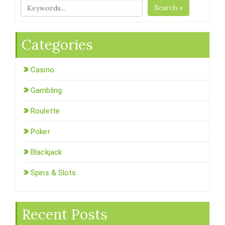
Search »
Categories
Casino
Gambling
Roulette
Poker
Blackjack
Spins & Slots
Recent Posts