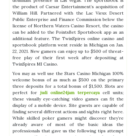
dominant presence in Las Vegas. The sportsbook is
the product of Caesar Entertainment’s acquisition of
William Hill. Partnered with the Lac Vieux Desert
Public Enterprise and Finance Commission below the
license of Northern Waters Casino Resort, the casino
can be added to the PointsBet Sportsbook app as an
additional feature. The TwinSpires online casino and
sportsbook platform went reside in Michigan on Jan.
22, 2021. New gamers can enjoy up to $500 of threat-
free play of their first week after depositing at
TwinSpires MI Casino.
You may as well use the Stars Casino Michigan 100%
welcome bonus of as much as $500 on the primary
three deposits for a total bonus of $1,500. Slots are
perfect for
judi online24jam terpercaya
cell units;
these visually eye-catching video games can fit the
display of a mobile device. Site guests are capable of
finding several different actions and sights right here.
While skilled poker gamers might discover they’re
already aware of most of the basic ideas the
professionals that gave us the following tips attempt