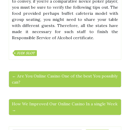
to convey, if you’re a comparative novice poker player,
you must be sure to verify the following tips out. The
food provided perhaps buffet cafeteria model with
group seating, you might need to share your table
with different guests. Therefore, all the states have
made it necessary for such staff to finish the
Responsible Service of Alcohol certificate.
JUDI SLOT
← Are You Online Casino One of the best You possibly
can?
How We Improved Our Online Casino In a single Week
→