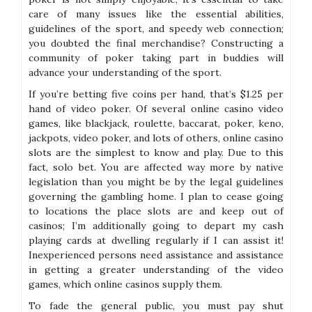
care of many issues like the essential abilities,
guidelines of the sport, and speedy web connection;
you doubted the final merchandise? Constructing a
community of poker taking part in buddies will
advance your understanding of the sport.
If you’re betting five coins per hand, that’s $1.25 per
hand of video poker. Of several online casino video
games, like blackjack, roulette, baccarat, poker, keno,
jackpots, video poker, and lots of others, online casino
slots are the simplest to know and play. Due to this
fact, solo bet. You are affected way more by native
legislation than you might be by the legal guidelines
governing the gambling home. I plan to cease going
to locations the place slots are and keep out of
casinos; I’m additionally going to depart my cash
playing cards at dwelling regularly if I can assist it!
Inexperienced persons need assistance and assistance
in getting a greater understanding of the video
games, which online casinos supply them.
To fade the general public, you must pay shut