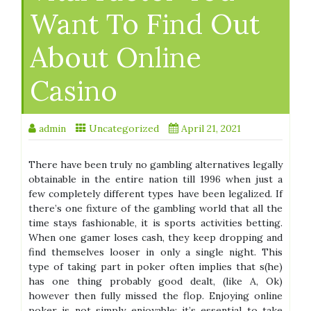
Want To Find Out
About Online
Casino
admin
Uncategorized
April 21, 2021
There have been truly no gambling alternatives legally
obtainable in the entire nation till 1996 when just a
few completely different types have been legalized. If
there’s one fixture of the gambling world that all the
time stays fashionable, it is sports activities betting.
When one gamer loses cash, they keep dropping and
find themselves looser in only a single night. This
type of taking part in poker often implies that s(he)
has one thing probably good dealt, (like A, Ok)
however then fully missed the flop. Enjoying online
poker is not simply enjoyable; it’s essential to take