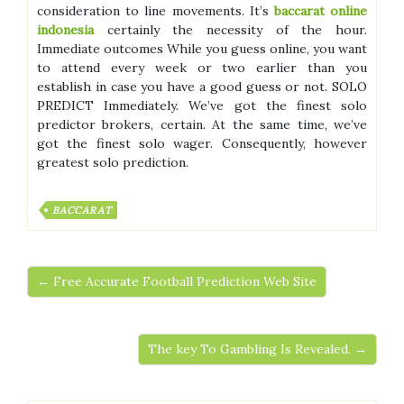
consideration to line movements. It’s
baccarat online
indonesia
certainly the necessity of the hour.
Immediate outcomes While you guess online, you want
to attend every week or two earlier than you
establish in case you have a good guess or not. SOLO
PREDICT Immediately. We’ve got the finest solo
predictor brokers, certain. At the same time, we’ve
got the finest solo wager. Consequently, however
greatest solo prediction.
BACCARAT
← Free Accurate Football Prediction Web Site
The key To Gambling Is Revealed. →