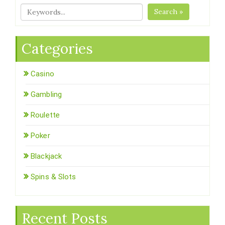
Search »
Categories
Casino
Gambling
Roulette
Poker
Blackjack
Spins & Slots
Recent Posts