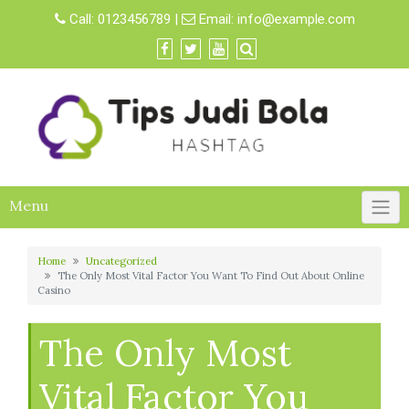
Skip
Call:
0123456789
|
Email:
info@example.com
to
content
Menu
Home
Uncategorized
The Only Most Vital Factor You Want To Find Out About Online
Casino
The Only Most
Vital Factor You