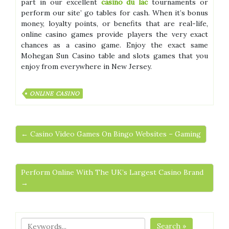
part in our excellent
casino du lac
tournaments or
perform our site’ go tables for cash. When it’s bonus
money, loyalty points, or benefits that are real-life,
online casino games provide players the very exact
chances as a casino game. Enjoy the exact same
Mohegan Sun Casino table and slots games that you
enjoy from everywhere in New Jersey.
ONLINE CASINO
← Casino Video Games On Bingo Websites – Gaming
Perform Online With The UK’s Largest Casino Brand
→
Search »