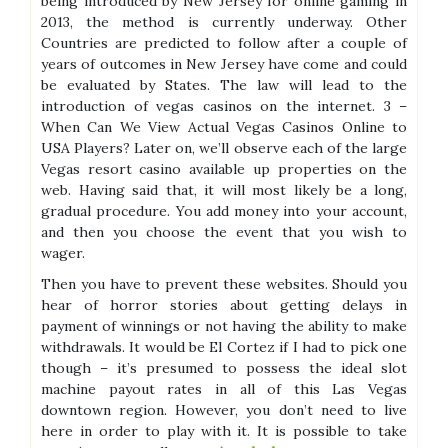
being introduced by New Jersey for online gaming in
2013, the method is currently underway. Other
Countries are predicted to follow after a couple of
years of outcomes in New Jersey have come and could
be evaluated by States. The law will lead to the
introduction of vegas casinos on the internet. 3 –
When Can We View Actual Vegas Casinos Online to
USA Players? Later on, we’ll observe each of the large
Vegas resort casino available up properties on the
web. Having said that, it will most likely be a long,
gradual procedure. You add money into your account,
and then you choose the event that you wish to
wager.
Then you have to prevent these websites. Should you
hear of horror stories about getting delays in
payment of winnings or not having the ability to make
withdrawals. It would be El Cortez if I had to pick one
though – it’s presumed to possess the ideal slot
machine payout rates in all of this Las Vegas
downtown region. However, you don’t need to live
here in order to play with it. It is possible to take