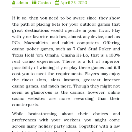
admin
Casino
April 25, 2020
If it so, then you need to be aware since they show
the path of placing bets for your outdoor games that
great destinations would operate in your favor. Play
with your favorite matches, almost any device, such as
PCs, Macstablets, and tablet computers. Offering
casino poker games, such as 7 Card Stud Poker and
Texas Hold ’em, Omaha, Omaha Hi-Lo, that is a 100%
real casino experience. There is a lot of superior
possibility of winning if you play these games and it’ll
cost you to meet the requirements. Players may enjoy
the finest slots, slots instants, greatest internet
casino games, and much more. Though they might not
seem as glamorous as the casinos, however, online
casino websites are more rewarding than their
counterparts.
While brainstorming about their choices and
preferences with your workers, you might come
across many holiday party ideas. Together with a law