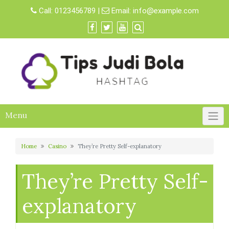
Skip
Call:
0123456789
|
Email:
info@example.com
to
content
Menu
Home
Casino
They’re Pretty Self-explanatory
They’re Pretty Self-
explanatory