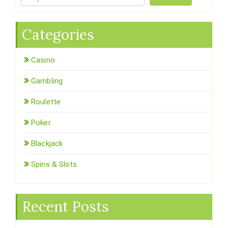
Categories
Casino
Gambling
Roulette
Poker
Blackjack
Spins & Slots
Recent Posts