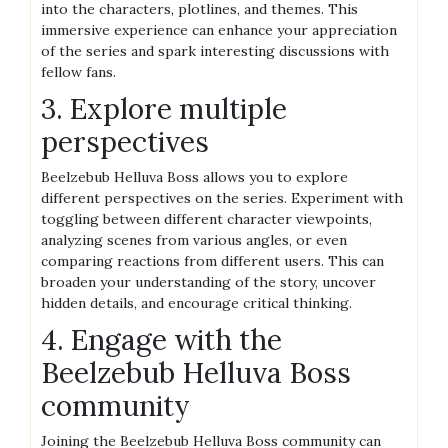
into the characters, plotlines, and themes. This
immersive experience can enhance your appreciation
of the series and spark interesting discussions with
fellow fans.
3. Explore multiple
perspectives
Beelzebub Helluva Boss allows you to explore
different perspectives on the series. Experiment with
toggling between different character viewpoints,
analyzing scenes from various angles, or even
comparing reactions from different users. This can
broaden your understanding of the story, uncover
hidden details, and encourage critical thinking.
4. Engage with the
Beelzebub Helluva Boss
community
Joining the Beelzebub Helluva Boss community can