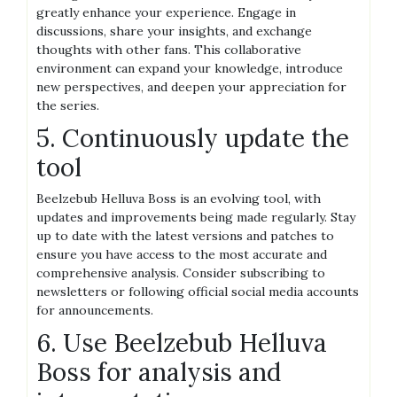
greatly enhance your experience. Engage in
discussions, share your insights, and exchange
thoughts with other fans. This collaborative
environment can expand your knowledge, introduce
new perspectives, and deepen your appreciation for
the series.
5. Continuously update the
tool
Beelzebub Helluva Boss is an evolving tool, with
updates and improvements being made regularly. Stay
up to date with the latest versions and patches to
ensure you have access to the most accurate and
comprehensive analysis. Consider subscribing to
newsletters or following official social media accounts
for announcements.
6. Use Beelzebub Helluva
Boss for analysis and