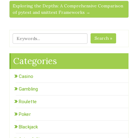
Exploring the Depths: A Comprehensive Comparison
of pytest and unittest Frameworks →
Search »
Categories
Casino
Gambling
Roulette
Poker
Blackjack