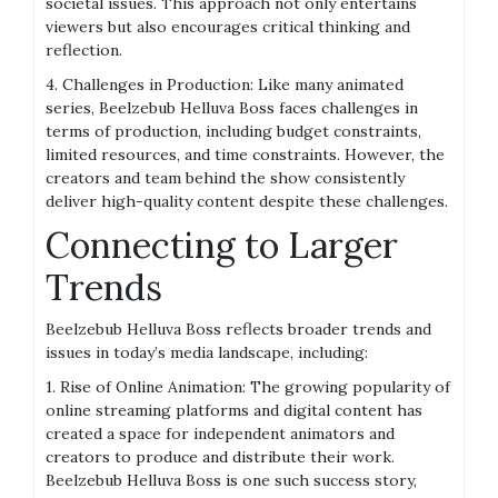
societal issues. This approach not only entertains
viewers but also encourages critical thinking and
reflection.
4. Challenges in Production: Like many animated
series, Beelzebub Helluva Boss faces challenges in
terms of production, including budget constraints,
limited resources, and time constraints. However, the
creators and team behind the show consistently
deliver high-quality content despite these challenges.
Connecting to Larger
Trends
Beelzebub Helluva Boss reflects broader trends and
issues in today’s media landscape, including:
1. Rise of Online Animation: The growing popularity of
online streaming platforms and digital content has
created a space for independent animators and
creators to produce and distribute their work.
Beelzebub Helluva Boss is one such success story,