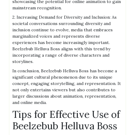
showcasing the potential for online animation to gain
mainstream recognition.
2. Increasing Demand for Diversity and Inclusion: As
societal conversations surrounding diversity and
inclusion continue to evolve, media that embraces
marginalized voices and represents diverse
experiences has become increasingly important.
Beelzebub Helluva Boss aligns with this trend by
incorporating a range of diverse characters and
storylines.
In conclusion, Beelzebub Helluva Boss has become a
significant cultural phenomenon due to its unique
concept, engaging storytelling, and representation. It
not only entertains viewers but also contributes to
larger discussions about animation, representation,
and online media.
Tips for Effective Use of
Beelzebub Helluva Boss