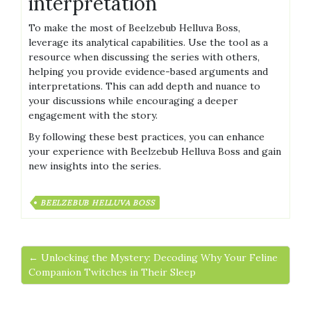
interpretation
To make the most of Beelzebub Helluva Boss,
leverage its analytical capabilities. Use the tool as a
resource when discussing the series with others,
helping you provide evidence-based arguments and
interpretations. This can add depth and nuance to
your discussions while encouraging a deeper
engagement with the story.
By following these best practices, you can enhance
your experience with Beelzebub Helluva Boss and gain
new insights into the series.
BEELZEBUB HELLUVA BOSS
← Unlocking the Mystery: Decoding Why Your Feline
Companion Twitches in Their Sleep