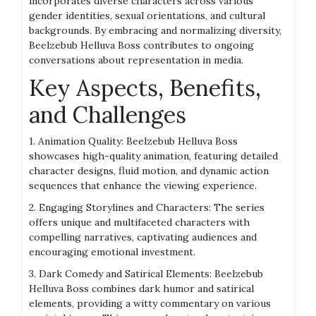
incorporates diverse characters across various
gender identities, sexual orientations, and cultural
backgrounds. By embracing and normalizing diversity,
Beelzebub Helluva Boss contributes to ongoing
conversations about representation in media.
Key Aspects, Benefits,
and Challenges
1. Animation Quality: Beelzebub Helluva Boss
showcases high-quality animation, featuring detailed
character designs, fluid motion, and dynamic action
sequences that enhance the viewing experience.
2. Engaging Storylines and Characters: The series
offers unique and multifaceted characters with
compelling narratives, captivating audiences and
encouraging emotional investment.
3. Dark Comedy and Satirical Elements: Beelzebub
Helluva Boss combines dark humor and satirical
elements, providing a witty commentary on various