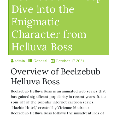
Dive into the
Enigmatic
Character from
Helluva Boss
admin
General
October 17, 2024
Overview of Beelzebub
Helluva Boss
Beelzebub Helluva Boss is an animated web series that
has gained significant popularity in recent years. It is a
spin-off of the popular internet cartoon series,
“Hazbin Hotel,” created by Vivienne Medrano.
Beelzebub Helluva Boss follows the misadventures of