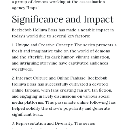
a group of demons working at the assassination
agency “Imps.”
Significance and Impact
Beelzebub Helluva Boss has made a notable impact in
today’s world due to several key factors:
1. Unique and Creative Concept: The series presents a
fresh and imaginative take on the world of demons
and the afterlife. Its dark humor, vibrant animation,
and intriguing storyline have captivated audiences
worldwide.
2. Internet Culture and Online Fanbase: Beelzebub
Helluva Boss has successfully cultivated a devoted
online fanbase, with fans creating fan art, fan fiction,
and engaging in lively discussions on various social
media platforms. This passionate online following has
helped solidify the show’s popularity and generate
significant buzz.
3. Representation and Diversity: The series