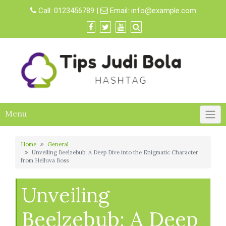
Skip
Call:
0123456789
|
Email:
info@example.com
to
content
Menu
Home
General
Unveiling Beelzebub: A Deep Dive into the Enigmatic Character
from Helluva Boss
Unveiling
Beelzebub: A Deep