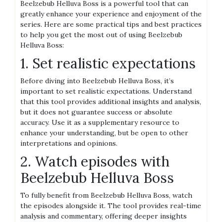
Beelzebub Helluva Boss is a powerful tool that can
greatly enhance your experience and enjoyment of the
series. Here are some practical tips and best practices
to help you get the most out of using Beelzebub
Helluva Boss:
1. Set realistic expectations
Before diving into Beelzebub Helluva Boss, it’s
important to set realistic expectations. Understand
that this tool provides additional insights and analysis,
but it does not guarantee success or absolute
accuracy. Use it as a supplementary resource to
enhance your understanding, but be open to other
interpretations and opinions.
2. Watch episodes with
Beelzebub Helluva Boss
To fully benefit from Beelzebub Helluva Boss, watch
the episodes alongside it. The tool provides real-time
analysis and commentary, offering deeper insights