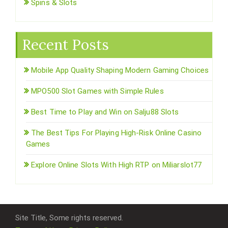
Spins & Slots
Recent Posts
Mobile App Quality Shaping Modern Gaming Choices
MPO500 Slot Games with Simple Rules
Best Time to Play and Win on Salju88 Slots
The Best Tips For Playing High-Risk Online Casino
Games
Explore Online Slots With High RTP on Miliarslot77
Site Title, Some rights reserved.