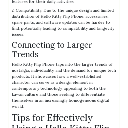
features for their daily activities.
2. Compatibility: Due to the unique design and limited
distribution of Hello Kitty Flip Phone, accessories,
spare parts, and software updates can be harder to
find, potentially leading to compatibility and longevity
issues.
Connecting to Larger
Trends
Hello Kitty Flip Phone taps into the larger trends of
nostalgia, individuality, and the demand for unique tech
products. It showcases how a well-established
character can serve as a design element in
contemporary technology, appealing to both the
kawaii culture and those seeking to differentiate
themselves in an increasingly homogeneous digital
world.
Tips for Effectively