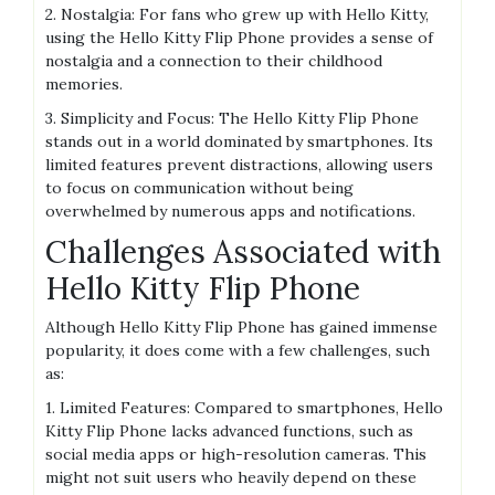
2. Nostalgia: For fans who grew up with Hello Kitty,
using the Hello Kitty Flip Phone provides a sense of
nostalgia and a connection to their childhood
memories.
3. Simplicity and Focus: The Hello Kitty Flip Phone
stands out in a world dominated by smartphones. Its
limited features prevent distractions, allowing users
to focus on communication without being
overwhelmed by numerous apps and notifications.
Challenges Associated with
Hello Kitty Flip Phone
Although Hello Kitty Flip Phone has gained immense
popularity, it does come with a few challenges, such
as:
1. Limited Features: Compared to smartphones, Hello
Kitty Flip Phone lacks advanced functions, such as
social media apps or high-resolution cameras. This
might not suit users who heavily depend on these