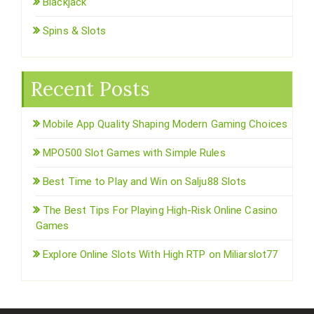
Blackjack
Spins & Slots
Recent Posts
Mobile App Quality Shaping Modern Gaming Choices
MPO500 Slot Games with Simple Rules
Best Time to Play and Win on Salju88 Slots
The Best Tips For Playing High-Risk Online Casino
Games
Explore Online Slots With High RTP on Miliarslot77