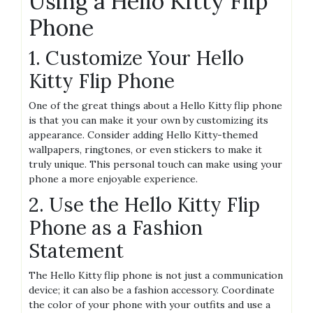
Using a Hello Kitty Flip
Phone
1. Customize Your Hello
Kitty Flip Phone
One of the great things about a Hello Kitty flip phone
is that you can make it your own by customizing its
appearance. Consider adding Hello Kitty-themed
wallpapers, ringtones, or even stickers to make it
truly unique. This personal touch can make using your
phone a more enjoyable experience.
2. Use the Hello Kitty Flip
Phone as a Fashion
Statement
The Hello Kitty flip phone is not just a communication
device; it can also be a fashion accessory. Coordinate
the color of your phone with your outfits and use a