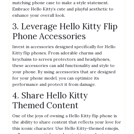
matching phone case to make a style statement.
Embrace Hello Kitty’s cute and playful aesthetic to
enhance your overall look.
3. Leverage Hello Kitty Flip
Phone Accessories
Invest in accessories designed specifically for Hello
Kitty flip phones. From adorable charms and
keychains to screen protectors and headphones,
these accessories can add functionality and style to
your phone. By using accessories that are designed
for your phone model, you can optimize its
performance and protect it from damage.
4. Share Hello Kitty
Themed Content
One of the joys of owning a Hello Kitty flip phone is
the ability to share content that reflects your love for
this iconic character. Use Hello Kitty-themed emojis,