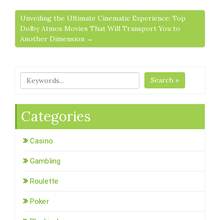
Unveiling the Ultimate Cinematic Experience: Top
Dolby Atmos Movies That Will Transport You to
Another Dimension →
Search »
Categories
Casino
Gambling
Roulette
Poker