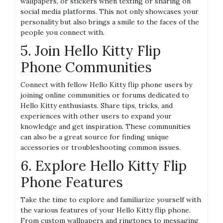
wallpapers, or stickers when texting or sharing on
social media platforms. This not only showcases your
personality but also brings a smile to the faces of the
people you connect with.
5. Join Hello Kitty Flip
Phone Communities
Connect with fellow Hello Kitty flip phone users by
joining online communities or forums dedicated to
Hello Kitty enthusiasts. Share tips, tricks, and
experiences with other users to expand your
knowledge and get inspiration. These communities
can also be a great source for finding unique
accessories or troubleshooting common issues.
6. Explore Hello Kitty Flip
Phone Features
Take the time to explore and familiarize yourself with
the various features of your Hello Kitty flip phone.
From custom wallpapers and ringtones to messaging