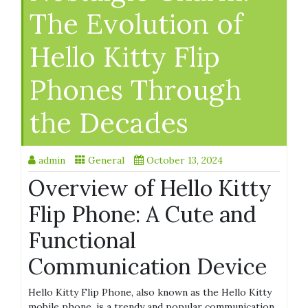
The Evolution of
Hello Kitty Flip
Phones Through
the Decades
admin
General
October 13, 2024
Overview of Hello Kitty
Flip Phone: A Cute and
Functional
Communication Device
Hello Kitty Flip Phone, also known as the Hello Kitty
mobile phone, is a trendy and popular communication