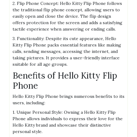
2. Flip Phone Concept: Hello Kitty Flip Phone follows
the traditional flip phone concept, allowing users to
easily open and close the device. The flip design
offers protection for the screen and adds a satisfying
tactile experience when answering or ending calls.
3. Functionality: Despite its cute appearance, Hello
Kitty Flip Phone packs essential features like making
calls, sending messages, accessing the internet, and
taking pictures. It provides a user-friendly interface
suitable for all age groups.
Benefits of Hello Kitty Flip
Phone
Hello Kitty Flip Phone brings numerous benefits to its
users, including:
1. Unique Personal Style: Owning a Hello Kitty Flip
Phone allows individuals to express their love for the
Hello Kitty brand and showcase their distinctive
personal style.