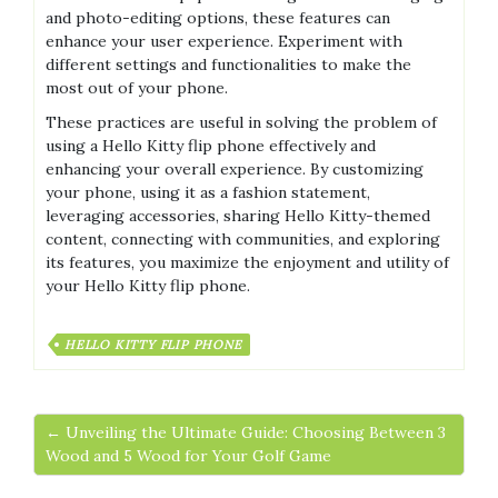
and photo-editing options, these features can
enhance your user experience. Experiment with
different settings and functionalities to make the
most out of your phone.
These practices are useful in solving the problem of
using a Hello Kitty flip phone effectively and
enhancing your overall experience. By customizing
your phone, using it as a fashion statement,
leveraging accessories, sharing Hello Kitty-themed
content, connecting with communities, and exploring
its features, you maximize the enjoyment and utility of
your Hello Kitty flip phone.
HELLO KITTY FLIP PHONE
← Unveiling the Ultimate Guide: Choosing Between 3
Wood and 5 Wood for Your Golf Game