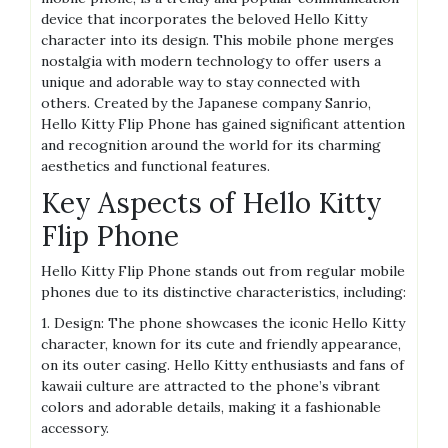
device that incorporates the beloved Hello Kitty
character into its design. This mobile phone merges
nostalgia with modern technology to offer users a
unique and adorable way to stay connected with
others. Created by the Japanese company Sanrio,
Hello Kitty Flip Phone has gained significant attention
and recognition around the world for its charming
aesthetics and functional features.
Key Aspects of Hello Kitty
Flip Phone
Hello Kitty Flip Phone stands out from regular mobile
phones due to its distinctive characteristics, including:
1. Design: The phone showcases the iconic Hello Kitty
character, known for its cute and friendly appearance,
on its outer casing. Hello Kitty enthusiasts and fans of
kawaii culture are attracted to the phone’s vibrant
colors and adorable details, making it a fashionable
accessory.