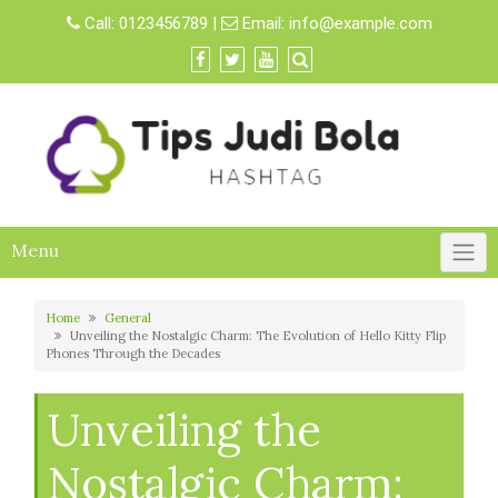
Skip
Call:
0123456789
|
Email:
info@example.com
to
content
Menu
Home
General
Unveiling the Nostalgic Charm: The Evolution of Hello Kitty Flip
Phones Through the Decades
Unveiling the
Nostalgic Charm: