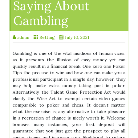
Saying About
Gambling
admin
Betting
July 10, 2021
Gambling is one of the vital insidious of human vices,
as it presents the illusion of easy money yet can
quickly result in a financial break. One zero one Poker
Tips the pro use to win: and how one can make you a
professional participant in a single day; however, they
may help make extra money taking part in poker.
Alternatively, the Talent Game Protection Act would
clarify the Wire Act to exempt certain video games
comparable to poker and chess. It doesn’t matter
what the exercise is; any alternative to take pleasure
in a recreation of chance is nicely worth it. Welcome
bonuses many instances, your first deposit will
guarantee that you just get the prospect to play all
casino games and increase your likelihood to return