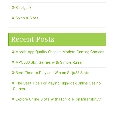
Blackjack
Spins & Slots
Recent Posts
Mobile App Quality Shaping Modern Gaming Choices
MPO500 Slot Games with Simple Rules
Best Time to Play and Win on Salju88 Slots
The Best Tips For Playing High-Risk Online Casino
Games
Explore Online Slots With High RTP on Miliarslot77