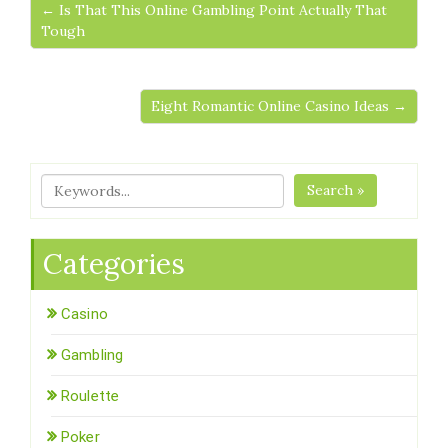
← Is That This Online Gambling Point Actually That
Tough
Eight Romantic Online Casino Ideas →
Search »
Categories
Casino
Gambling
Roulette
Poker