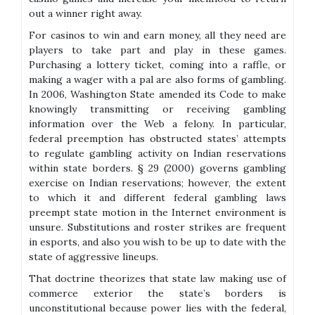
out a winner right away.
For casinos to win and earn money, all they need are
players to take part and play in these games.
Purchasing a lottery ticket, coming into a raffle, or
making a wager with a pal are also forms of gambling.
In 2006, Washington State amended its Code to make
knowingly transmitting or receiving gambling
information over the Web a felony. In particular,
federal preemption has obstructed states’ attempts
to regulate gambling activity on Indian reservations
within state borders. § 29 (2000) governs gambling
exercise on Indian reservations; however, the extent
to which it and different federal gambling laws
preempt state motion in the Internet environment is
unsure. Substitutions and roster strikes are frequent
in esports, and also you wish to be up to date with the
state of aggressive lineups.
That doctrine theorizes that state law making use of
commerce exterior the state’s borders is
unconstitutional because power lies with the federal,