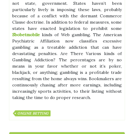
not state, government. States haven’t been
particularly lively in imposing these laws, probably
because of a conflict with the dormant Commerce
Clause doctrine. In addition to federal measures, some
states have enacted legislation to prohibit some
Sbobetmobile
kinds of Web gambling. The American
Psychiatric Affiliation now classifies excessive
gambling as a treatable addiction that can have
devastating penalties. Are There Various kinds of
Gambling Addiction? The percentages are by no
means in your favor whether or not it’s poker,
blackjack, or anything; gambling is a profitable trade
resulting from the home always wins. Bookmakers are
continuously chasing after more earnings, including
increasingly sports activities, to their listing without
taking the time to do proper research.
ONLINE BETTING