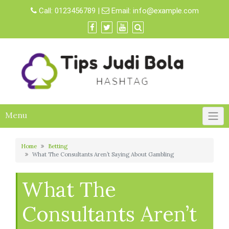
Skip
Call:
0123456789
|
Email:
info@example.com
to
content
Menu
Home
Betting
What The Consultants Aren’t Saying About Gambling
What The
Consultants Aren’t