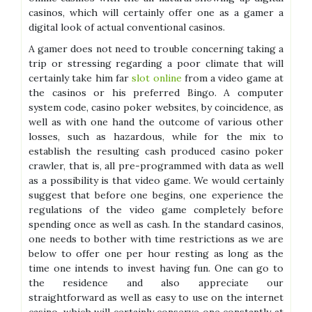
casinos, which will certainly offer one as a gamer a
digital look of actual conventional casinos.
A gamer does not need to trouble concerning taking a
trip or stressing regarding a poor climate that will
certainly take him far
slot online
from a video game at
the casinos or his preferred Bingo. A computer
system code, casino poker websites, by coincidence, as
well as with one hand the outcome of various other
losses, such as hazardous, while for the mix to
establish the resulting cash produced casino poker
crawler, that is, all pre-programmed with data as well
as a possibility is that video game. We would certainly
suggest that before one begins, one experience the
regulations of the video game completely before
spending once as well as cash. In the standard casinos,
one needs to bother with time restrictions as we are
below to offer one per hour resting as long as the
time one intends to invest having fun. One can go to
the residence and also appreciate our
straightforward as well as easy to use on the internet