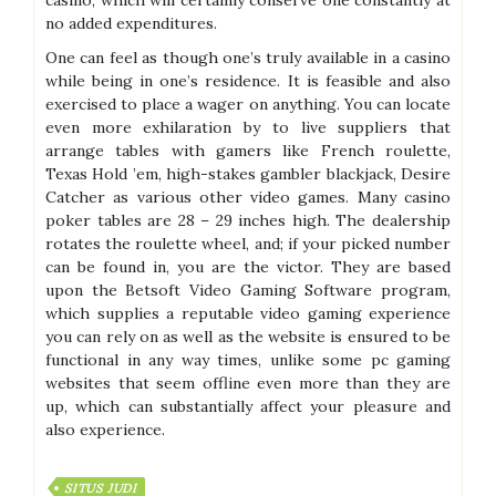
casino, which will certainly conserve one constantly at
no added expenditures.
One can feel as though one’s truly available in a casino
while being in one’s residence. It is feasible and also
exercised to place a wager on anything. You can locate
even more exhilaration by to live suppliers that
arrange tables with gamers like French roulette,
Texas Hold ’em, high-stakes gambler blackjack, Desire
Catcher as various other video games. Many casino
poker tables are 28 – 29 inches high. The dealership
rotates the roulette wheel, and; if your picked number
can be found in, you are the victor. They are based
upon the Betsoft Video Gaming Software program,
which supplies a reputable video gaming experience
you can rely on as well as the website is ensured to be
functional in any way times, unlike some pc gaming
websites that seem offline even more than they are
up, which can substantially affect your pleasure and
also experience.
SITUS JUDI