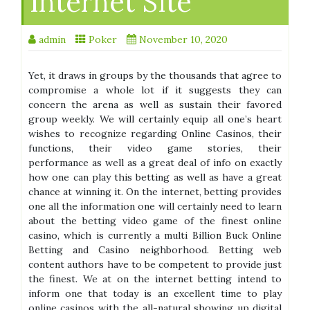
Internet Site
admin
Poker
November 10, 2020
Yet, it draws in groups by the thousands that agree to
compromise a whole lot if it suggests they can
concern the arena as well as sustain their favored
group weekly. We will certainly equip all one’s heart
wishes to recognize regarding Online Casinos, their
functions, their video game stories, their
performance as well as a great deal of info on exactly
how one can play this betting as well as have a great
chance at winning it. On the internet, betting provides
one all the information one will certainly need to learn
about the betting video game of the finest online
casino, which is currently a multi Billion Buck Online
Betting and Casino neighborhood. Betting web
content authors have to be competent to provide just
the finest. We at on the internet betting intend to
inform one that today is an excellent time to play
online casinos with the all-natural showing up digital