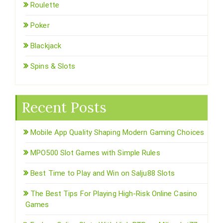
Roulette
Poker
Blackjack
Spins & Slots
Recent Posts
Mobile App Quality Shaping Modern Gaming Choices
MPO500 Slot Games with Simple Rules
Best Time to Play and Win on Salju88 Slots
The Best Tips For Playing High-Risk Online Casino
Games