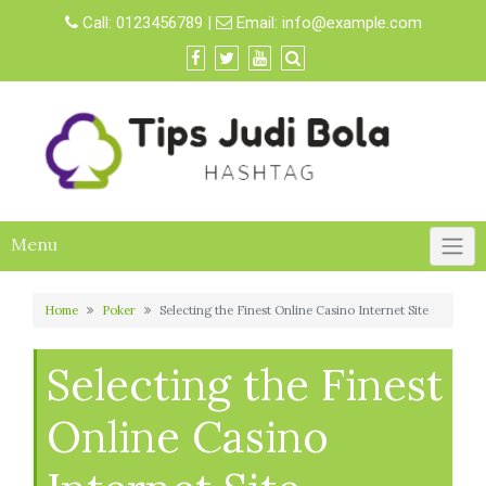
Skip
Call:
0123456789
|
Email:
info@example.com
to
content
Menu
Home
Poker
Selecting the Finest Online Casino Internet Site
Selecting the Finest
Online Casino