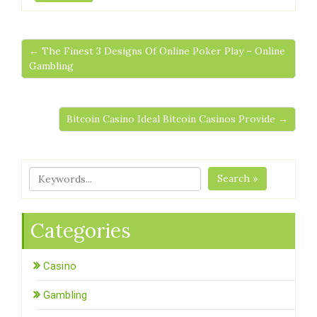
← The Finest 3 Designs Of Online Poker Play – Online
Gambling
Bitcoin Casino Ideal Bitcoin Casinos Provide →
Search »
Categories
Casino
Gambling