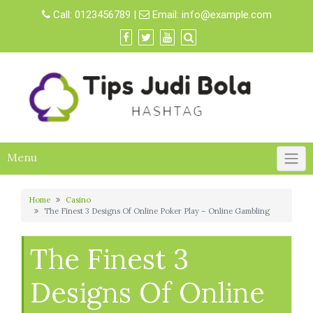
Skip
Call:
0123456789
|
Email:
info@example.com
to
content
Menu
Home
Casino
The Finest 3 Designs Of Online Poker Play – Online Gambling
The Finest 3
Designs Of Online