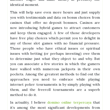
identical moment.
This will help save even more hours and just supply
you with testimonials and data on bonus choices from
casinos that offer no deposit bonuses. Casinos are
now introducing hybrid games to attract customers
and keep them engaged. A few of those developers
have free play choices which permit you to delight in
any of those slot games with no financial pressure.
Those people who have ethical issues or spiritual
issues with betting (or perhaps investing) owe them
to determine just what they object to and why. But
you can associate a few stories in which the gamers
have walked with numerous jackpots in their own
pockets. Among the greatest methods to find out the
approaches you need to embrace while playing
internet poker tournaments is by simply playing with
them, and the freeroll tournaments are a superb
method to do it.
In actuality, I believe
domino online terpercaya
that
it’s among the most significant developments from