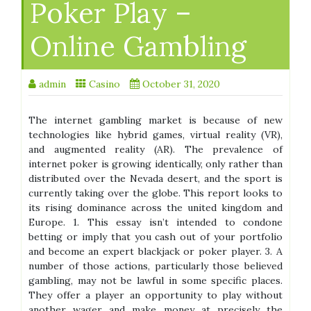
Poker Play –
Online Gambling
admin
Casino
October 31, 2020
The internet gambling market is because of new
technologies like hybrid games, virtual reality (VR),
and augmented reality (AR). The prevalence of
internet poker is growing identically, only rather than
distributed over the Nevada desert, and the sport is
currently taking over the globe. This report looks to
its rising dominance across the united kingdom and
Europe. 1. This essay isn’t intended to condone
betting or imply that you cash out of your portfolio
and become an expert blackjack or poker player. 3. A
number of those actions, particularly those believed
gambling, may not be lawful in some specific places.
They offer a player an opportunity to play without
another wager and make money at precisely the