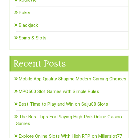
Roulette
Poker
Blackjack
Spins & Slots
Recent Posts
Mobile App Quality Shaping Modern Gaming Choices
MPO500 Slot Games with Simple Rules
Best Time to Play and Win on Salju88 Slots
The Best Tips For Playing High-Risk Online Casino
Games
Explore Online Slots With High RTP on Miliarslot77