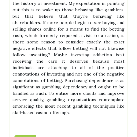
the history of investment. My expectation in pointing
out this is to wake up those behaving like gamblers,
but that believe that they’re behaving like
shareholders. If more people begin to see buying and
selling shares online for a means to find the betting
rush, which formerly required a visit to a casino, is
there some reason to consider exactly the exact
negative effects that follow betting will not likewise
follow investing? Maybe investing addiction isn’t
receiving the care it deserves because most
individuals are attaching to all of the positive
connotations of investing and not one of the negative
connotations of betting. Purchasing dependence is as
significant as gambling dependency and ought to be
handled as such. To entice more clients and improve
service quality, gambling organizations contemplate
embracing the most recent gambling techniques like
skill-based casino offerings.