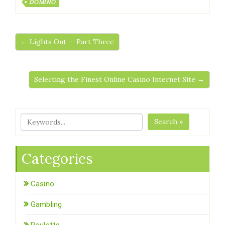
DOMINO
← Lights Out — Part Three
Selecting the Finest Online Casino Internet Site →
Search »
Categories
Casino
Gambling